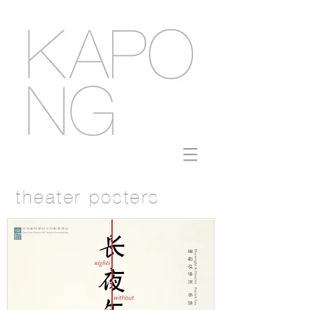
theater posters